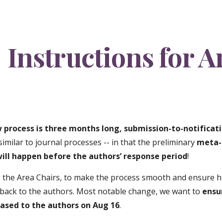
ip to main content
Skip to navigat
Instructions for A
 process is three months long, submission-to-notificati
similar to journal processes -- in that the preliminary
meta-
will happen before the authors’ response period
!
 the Area Chairs, to make the process smooth and ensure hi
dback to the authors. Most notable change, we want to
ensu
eased to the authors on Aug 16
.