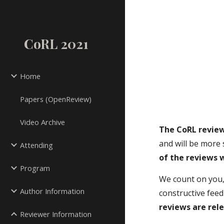
Sk
CoRL 2021
Home
Papers (OpenReview)
Video Archive
The CoRL review
and will be more 
Attending
of the reviews 
Program
We count on you,
Author Information
constructive fee
reviews are rel
Reviewer Information