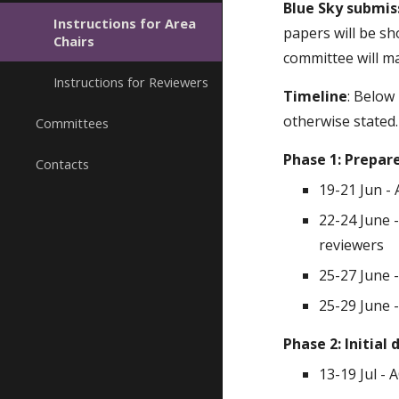
Blue Sky submis
Instructions for Area
papers will be sh
Chairs
committee will ma
Instructions for Reviewers
Timeline
: Below 
otherwise stated.
Committees
Phase 1: Prepar
Contacts
19-21 Jun -
22-24 June 
reviewers
25-27 June -
25-29 June 
Phase 2: Initial
13-19 Jul - 