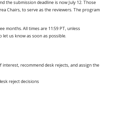
, and the submission deadline is now July 12. Those
 Area Chairs, to serve as the reviewers. The program
hree months. All times are 11:59 PT, unless
do let us know as soon as possible.
of interest, recommend desk rejects, and assign the
desk reject decisions