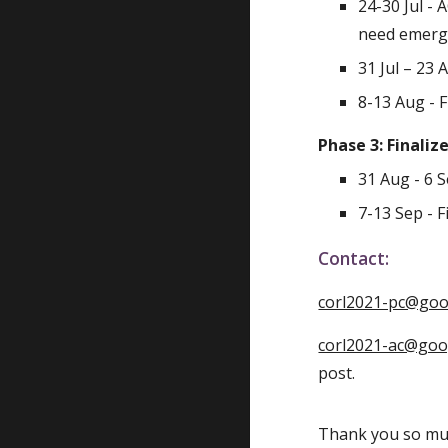
24-30 Jul - 
need emerge
31 Jul – 23 
8-13 Aug - 
Phase 3: Finaliz
31 Aug - 6 
7-13 Sep - 
Contact:
corl2021-pc@go
corl2021-ac@go
post.
Thank you so muc