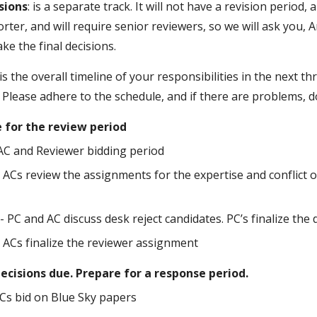
sions
: is a separate track. It will not have a revision period
orter, and will require senior reviewers, so we will ask you,
ke the final decisions.
is the overall timeline of your responsibilities in the next t
 Please adhere to the schedule, and if there are problems, 
e for the review period
 AC and Reviewer bidding period
- ACs review the assignments for the expertise and conflict 
- PC and AC discuss desk reject candidates. PC’s finalize the 
- ACs finalize the reviewer assignment
 decisions due. Prepare for a response period.
ACs bid on Blue Sky papers