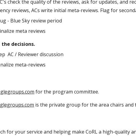
AC's check the quality of the reviews, ask for updates, and 
ncy reviews, ACs write initial meta-reviews. Flag for secon
Aug - Blue Sky review period
Finalize meta reviews
e the decisions.
Sep AC / Reviewer discussion
Finalize meta-reviews
oglegroups.com
for the program committee.
oglegroups.com
is the private group for the area chairs an
h for your service and helping make CoRL a high-quality an