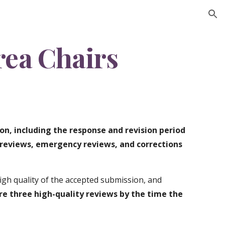
ion
rea Chairs
on, including the response and revision period
reviews, emergency reviews, and corrections
gh quality of the accepted submission, and
re three high-quality reviews by the time the