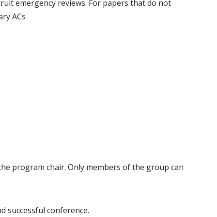
recruit emergency reviews. For papers that do not
dary ACs
d the program chair. Only members of the group can
d successful conference.